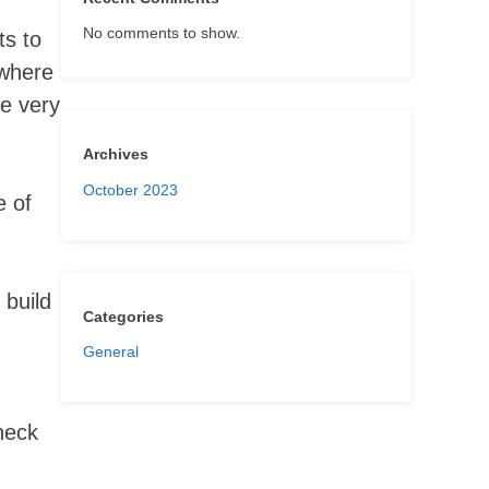
No comments to show.
ts to
 where
be very
Archives
October 2023
e of
 build
Categories
General
check