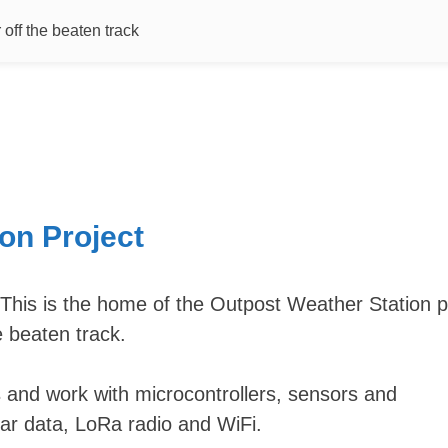
off the beaten track
on Project
 This is the home of the Outpost Weather Station p
e beaten track.
 and work with microcontrollers, sensors and
ar data, LoRa radio and WiFi.