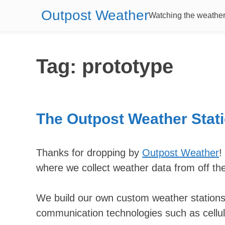
Outpost Weather
Watching the weather 
Tag:
prototype
The Outpost Weather Stati
Thanks for dropping by
Outpost Weather
!
where we collect weather data from off th
We build our own custom weather stations
communication technologies such as cellul