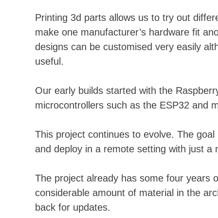
Printing 3d parts allows us to try out diff
make one manufacturer’s hardware fit anot
designs can be customised very easily altho
useful.
Our early builds started with the Raspberr
microcontrollers such as the ESP32 and mo
This project continues to evolve. The goal
and deploy in a remote setting with just a 
The project already has some four years o
considerable amount of material in the arch
back for updates.