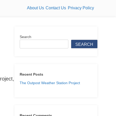
About Us
Contact Us
Privacy Policy
Search
SEARCH
Recent Posts
roject,
The Outpost Weather Station Project
Recent Comments