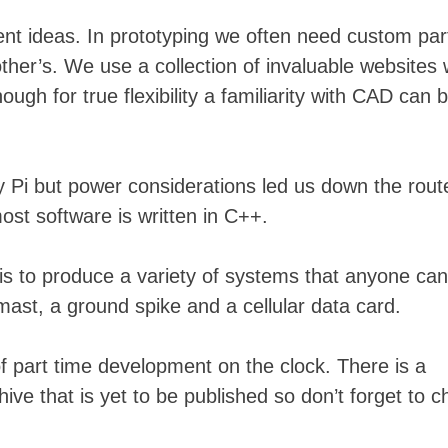
erent ideas. In prototyping we often need custom par
her’s. We use a collection of invaluable websites
ugh for true flexibility a familiarity with CAD can 
Skip
to
y Pi but power considerations led us down the rout
content
st software is written in C++.
 is to produce a variety of systems that anyone can
mast, a ground spike and a cellular data card.
f part time development on the clock. There is a
ive that is yet to be published so don’t forget to 